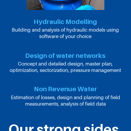
Hydraulic Modelling
Building and analysis of hydraulic models using
software of your choice
Design of water networks
Concept and detailed design, master plan,
optimization, sectorization, pressure management
Non Revenue Water
Estimation of losses, design and planning of field
measurements, analysis of field data
Our strong sides