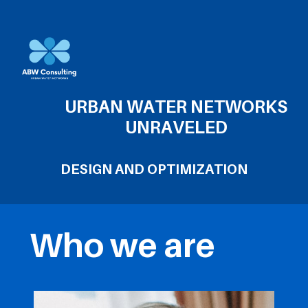
URBAN WATER NETWORKS
UNRAVELED
DESIGN AND OPTIMIZATION
Who we are