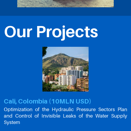
Our Projects
Cali, Colombia (10MLN USD)
Optimization of the Hydraulic Pressure Sectors Plan
and Control of Invisible Leaks of the Water Supply
System