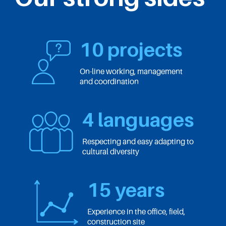
10 projects
On-line working, management
and coordination
4 languages
Respecting and easy adapting to
cultural diversity
15 years
Experience in the office, field,
construction site