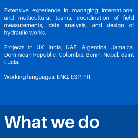
Extensive experience in managing international
and multicultural teams, coordination of field
measurements, data analysis, and design of
hydraulic works.
Projects in UK, India, UAE, Argentina, Jamaica,
Dominican Republic, Colombia, Benin, Nepal, Saint
Lucia.
Working languages: ENG, ESP, FR
What we do