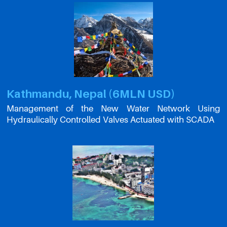
Kathmandu, Nepal (6MLN USD)
Management of the New Water Network Using
Hydraulically Controlled Valves Actuated with SCADA