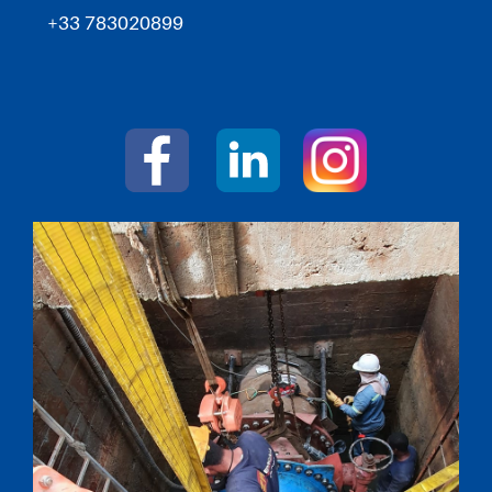
+33 783020899