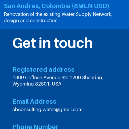
San Andres, Colombia (8MLN USD)
Renovation of the existing Water Supply Network,
design and construction
Get in touch
Registered address
1309 Coffeen Avenue Ste 1200 Sheridan,
Wyoming 82801, USA
Email Address
abconsulting.water@gmail.com
Phone Number