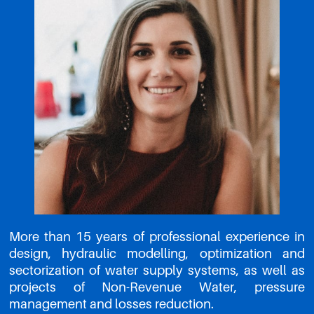
More than 15 years of professional experience in
design, hydraulic modelling, optimization and
sectorization of water supply systems, as well as
projects of Non-Revenue Water, pressure
management and losses reduction.